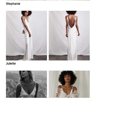
Stephanie
Juliette
Pirouette Overskirt
Romeo Sleeves