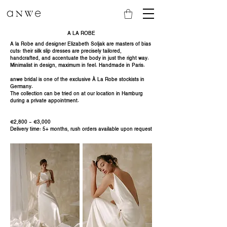
A LA ROBE
A la Robe and designer Elizabeth Soljak are masters of bias
cuts: their silk slip dresses are precisely tailored,
handcrafted, and accentuate the body in just the right way.
Minimalist in design, maximum in feel. Handmade in Paris.
anwe bridal is one of the exclusive À La Robe stockists in
Germany.
The collection can be tried on at our location in Hamburg
during a private appointment.
€2,800 - €3,000
Delivery time: 5+ months, rush orders available upon request