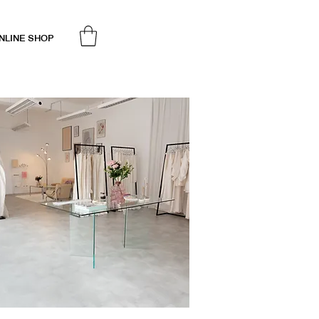
NLINE SHOP