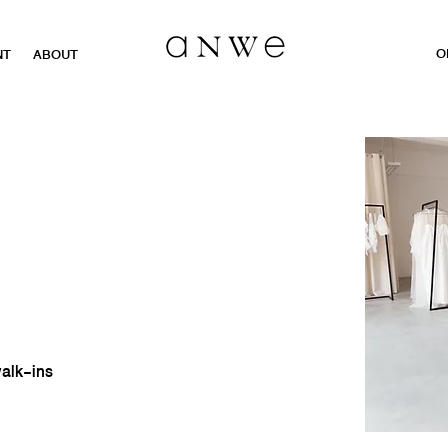
O
NT
ABOUT
walk-ins