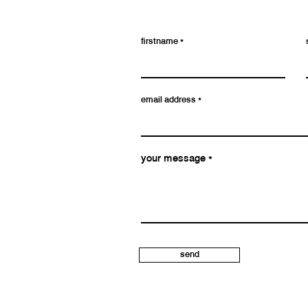
firstname
email address
your message
send