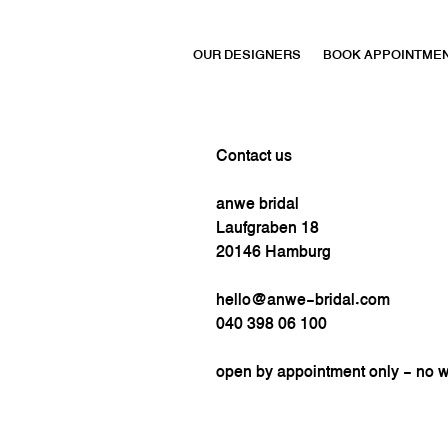
OUR DESIGNERS
BOOK APPOINTME
Contact us
anwe bridal
Laufgraben 18
20146 Hamburg
hello@anwe-bridal.com
040 398 06 100
open by appointment only - no 