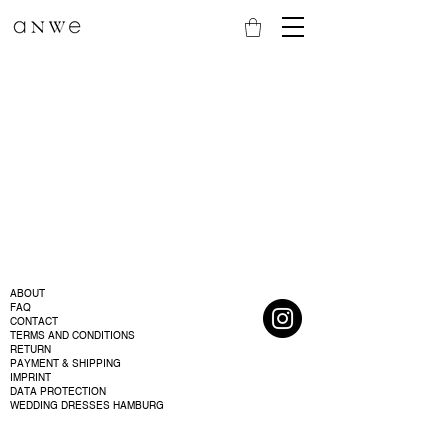
ABOUT
FAQ
CONTACT
TERMS AND CONDITIONS
RETURN
PAYMENT & SHIPPING
IMPRINT
DATA PROTECTION
WEDDING DRESSES HAMBURG