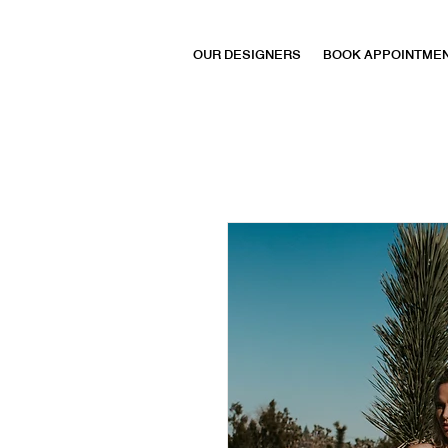
OUR DESIGNERS
BOOK APPOINTME