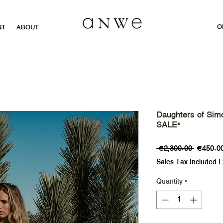
O
NT
ABOUT
Daughters of Sim
SALE*
Regular
 €2,300.00 
€450.0
Price
Sales Tax Included
|
Quantity
*