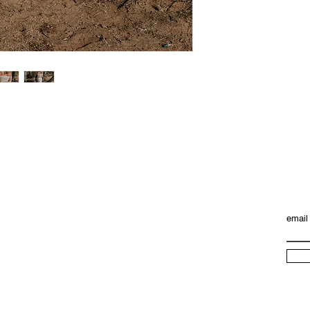
email