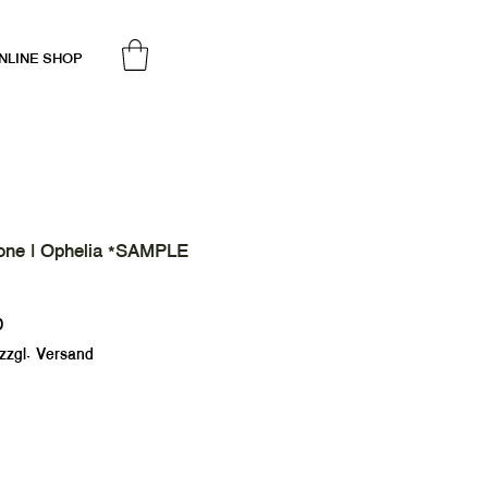
NLINE SHOP
one | Ophelia *SAMPLE
Sale
0
Price
zzgl. Versand