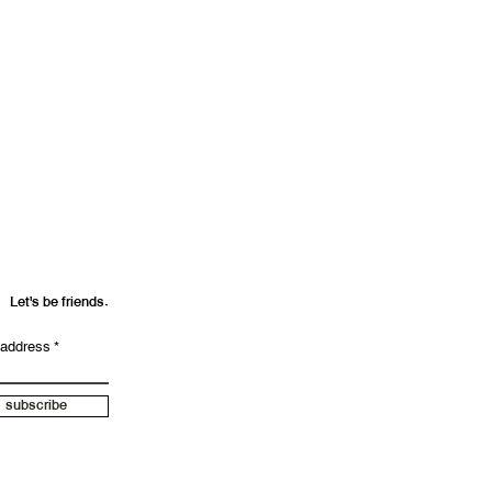
Let's be friends.
 address
subscribe