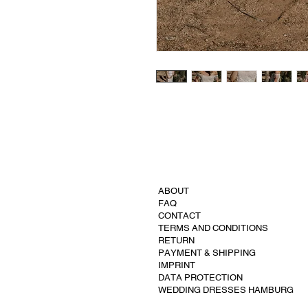
ABOUT
FAQ
CONTACT
TERMS AND CONDITIONS
RETURN
PAYMENT & SHIPPING
IMPRINT
DATA PROTECTION
WEDDING DRESSES HAMBURG