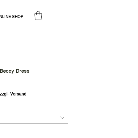
NLINE SHOP
 Beccy Dress
ale
rice
zzgl. Versand