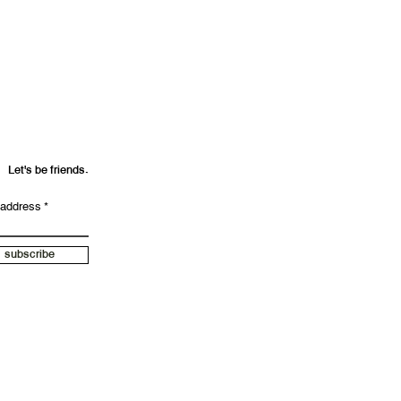
und your purchase amount.
Let's be friends.
 address
subscribe