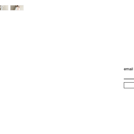
package, we will ref
email