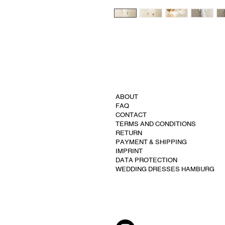
ABOUT
FAQ
CONTACT
TERMS AND CONDITIONS
RETURN
PAYMENT & SHIPPING
IMPRINT
DATA PROTECTION
WEDDING DRESSES HAMBURG