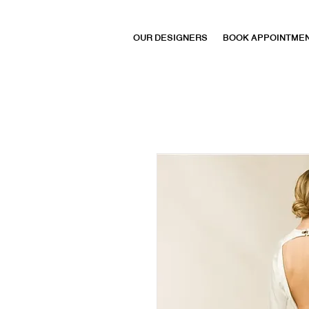
OUR DESIGNERS
BOOK APPOINTME