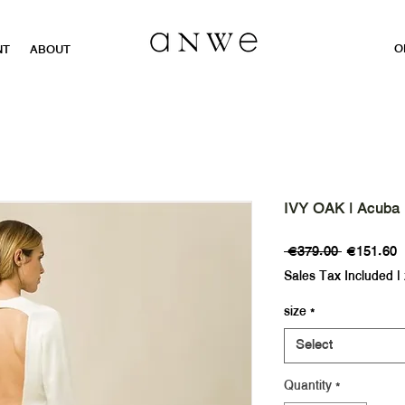
O
NT
ABOUT
IVY OAK | Acuba
Regular
S
 €379.00 
€151.60
Price
P
Sales Tax Included
|
size
*
Select
Quantity
*