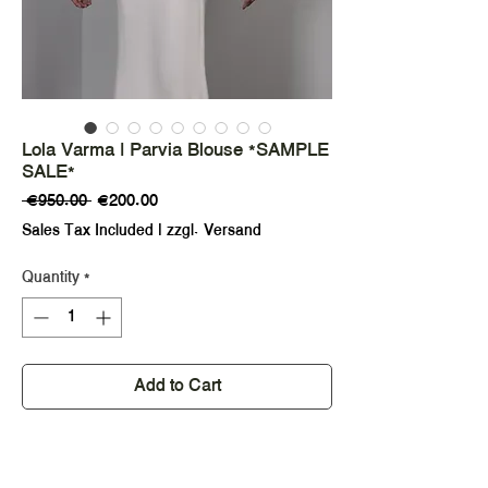
Lola Varma | Parvia Blouse *SAMPLE
SALE*
Regular
Sale
 €950.00 
€200.00
Price
Price
Sales Tax Included
|
zzgl. Versand
Quantity
*
Add to Cart